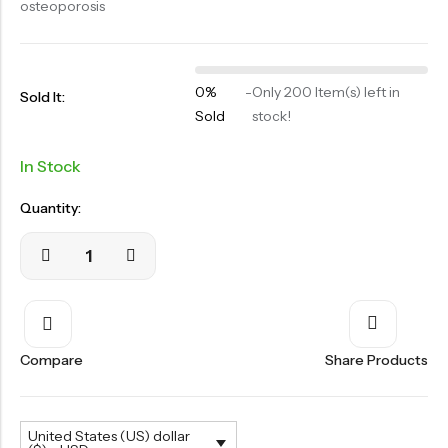
osteoporosis
OILS
SWAN BOOTH YOG
SYRUP
0%
-
Only 200 Item(s) left in
Sold It:
Sold
stock!
TABLETS
TOOTH POWDER
In Stock
VATI
Quantity:
Compare
Share Products
United States (US) dollar