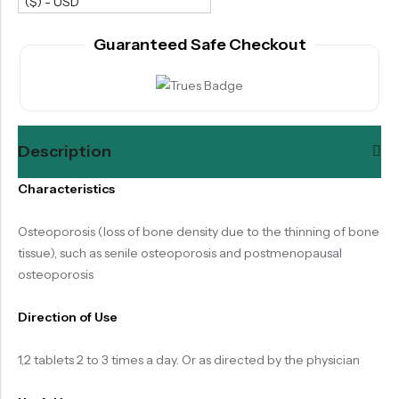
($) - USD
Guaranteed Safe Checkout
Description
Characteristics
Osteoporosis (loss of bone density due to the thinning of bone
tissue), such as senile osteoporosis and postmenopausal
osteoporosis
Direction of Use
1,2 tablets 2 to 3 times a day. Or as directed by the physician