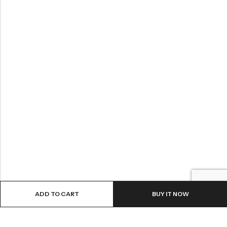
ADD TO CART
BUY IT NOW