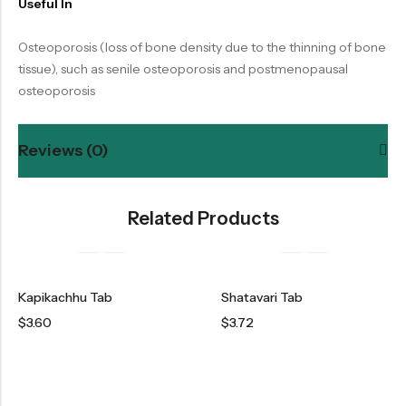
Useful In
Osteoporosis (loss of bone density due to the thinning of bone
tissue), such as senile osteoporosis and postmenopausal
osteoporosis
Reviews (0)
Related Products
Kapikachhu Tab
Shatavari Tab
$
3.60
$
3.72