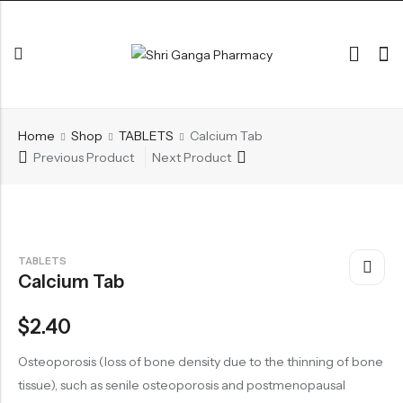
Back
Home
Shop
TABLETS
Calcium Tab
ARK & RAS
Previous Product
Next Product
AVLEH,PAK,RASAYAN
BHASM AIWAM PISTI
CHURNA
TABLETS
Calcium Tab
ESSENTIAL OILS
GHIRT
$
2.40
GUGGAL
Osteoporosis (loss of bone density due to the thinning of bone
HERBAL TEA
tissue), such as senile osteoporosis and postmenopausal