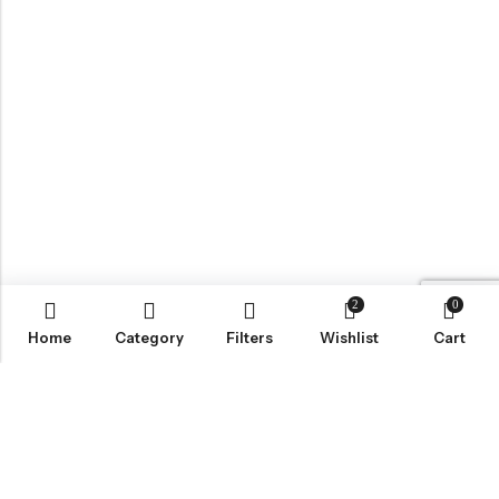
2
0
Home
Category
Filters
Wishlist
Cart
LOCATION
INFORMATION