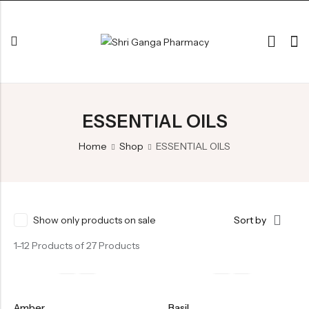
Back
ESSENTIAL OILS
ARK & RAS
AVLEH,PAK,RASAYAN
Home
Shop
ESSENTIAL OILS
BHASM AIWAM PISTI
CHURNA
ESSENTIAL OILS
Show only products on sale
Sort by
GHIRT
1–12 Products of 27 Products
GUGGAL
HERBAL TEA
Amber
Basil