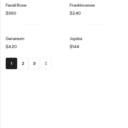
Fasali Rose
Frankincense
$
3.60
$
2.40
Geranium
Jojoba
$
4.20
$
1.44
1
2
3