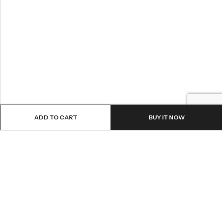
ADD TO CART
BUY IT NOW
LOCATION
INFORMATION
QUICK MENU