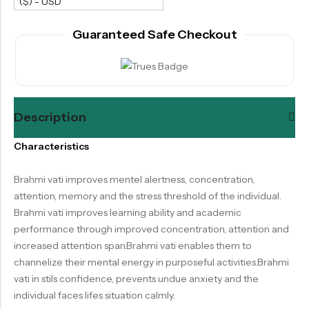
($) - USD
Guaranteed Safe Checkout
Description
Characteristics
Brahmi vati improves mentel alertness, concentration,
attention, memory and the stress threshold of the individual.
Brahmi vati improves learning ability and academic
performance through improved concentration, attention and
increased attention span.Brahmi vati enables them to
channelize their mental energy in purposeful activities.Brahmi
vati in stils confidence, prevents undue anxiety and the
individual faces lifes situation calmly.