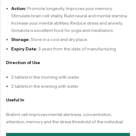
Action:
Promote longevity, Improves your memory,
Stimulate brain cell vitality, Build neural and mental stamina,
Increase your mental abilities, Reduce stress and anxiety,
Gotukola is excellent food for yogis and meditators.
Storage:
Store in a cool and dry place.
Expiry Date:
3 years from the date of manufacturing
Direction of Use
2 tablets in the morning with water.
2 tablets in the evening with water
Useful In
Brahmi vati improves mental alertness, concentration,
attention, memory and the stress threshold of the individual