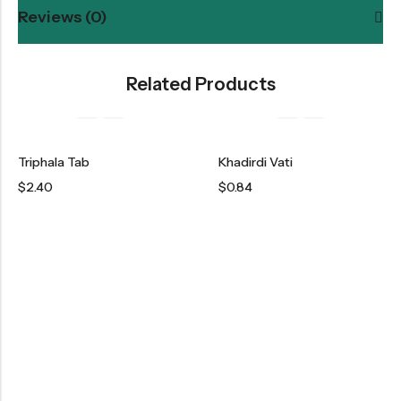
Reviews (0)
Related Products
Triphala Tab
Khadirdi Vati
$
2.40
$
0.84