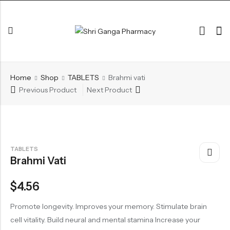
Back
Home
Shop
TABLETS
Brahmi vati
ARK & RAS
Previous Product
Next Product
AVLEH,PAK,RASAYAN
BHASM AIWAM PISTI
CHURNA
TABLETS
Brahmi Vati
ESSENTIAL OILS
GHIRT
$
4.56
GUGGAL
Promote longevity. Improves your memory. Stimulate brain
HERBAL TEA
cell vitality. Build neural and mental stamina Increase your