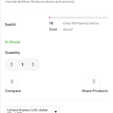
mental abilities. Reduce stress and anxiety
OILS
SWAN BOOTH YOG
SYRUP
1%
-
Only 199 Item(s) left in
Sold It:
Sold
stock!
TABLETS
TOOTH POWDER
In Stock
VATI
Quantity:
Compare
Share Products
United States (US) dollar