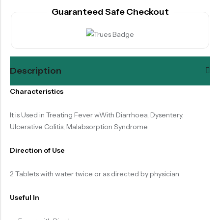
Guaranteed Safe Checkout
Description
Characteristics
It is Used in Treating Fever wWith Diarrhoea, Dysentery,
Ulcerative Colitis, Malabsorption Syndrome
Direction of Use
2 Tablets with water twice or as directed by physician
Useful In