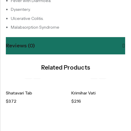
Fever with Diarrhoea.
Dysentery.
Ulcerative Colitis.
Malabsorption Syndrome
Reviews (0)
Related Products
Shatavari Tab
Krimihar Vati
$
3.72
$
2.16