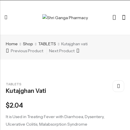
Back
Home
Shop
TABLETS
Kutajghan vati
ARK & RAS
Previous Product
Next Product
AVLEH,PAK,RASAYAN
BHASM AIWAM PISTI
CHURNA
TABLETS
Kutajghan Vati
ESSENTIAL OILS
GHIRT
$
2.04
GUGGAL
It is Used in Treating Fever with Diarrhoea, Dysentery,
HERBAL TEA
Ulcerative Colitis, Malabsorption Syndrome