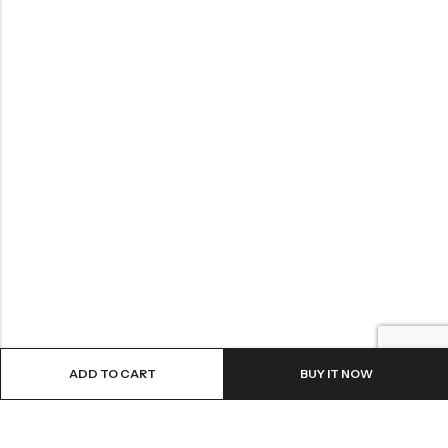
ADD TO CART
BUY IT NOW