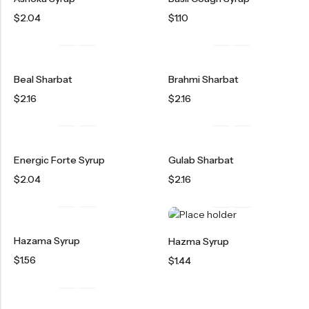
OILS
$
2.04
$
1.10
SWAN BOOTH YOG
SYRUP
Beal Sharbat
Brahmi Sharbat
TABLETS
$
2.16
$
2.16
TOOTH POWDER
VATI
Energic Forte Syrup
Gulab Sharbat
$
2.04
$
2.16
Hazama Syrup
Hazma Syrup
$
1.56
$
1.44