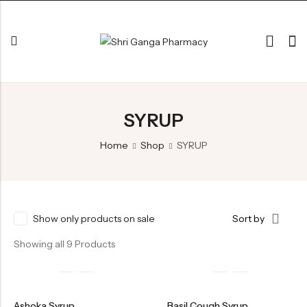
Back
SYRUP
ARK & RAS
AVLEH,PAK,RASAYAN
Home
Shop
SYRUP
BHASM AIWAM PISTI
CHURNA
ESSENTIAL OILS
Show only products on sale
Sort by
GHIRT
Showing all 9 Products
GUGGAL
HERBAL TEA
Ashoka Syrup
Basil Cough Syrup