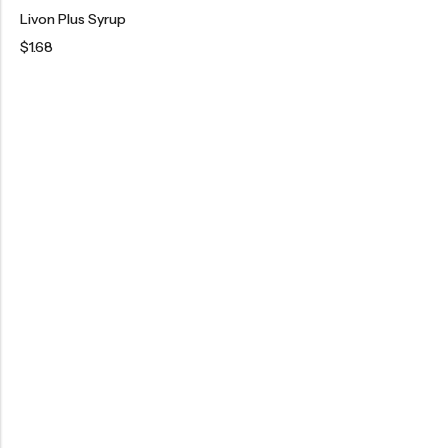
Livon Plus Syrup
$
1.68