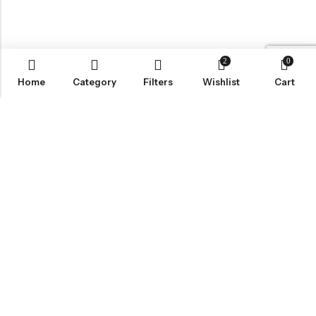
2
0
Home
Category
Filters
Wishlist
Cart
LOCATION
INFORMATION
QUICK MENU
CUSTOMER SERVICES