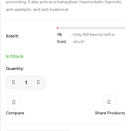
promoting. It also acts as a tranquilizer, haemostatic, hypnotic,
OILS
anti-epileptic, and anti-hysterical
SWAN BOOTH YOG
SYRUP
1%
-
Only 199 Item(s) left in
TABLETS
Sold It:
Sold
stock!
TOOTH POWDER
In Stock
VATI
Quantity:
Compare
Share Products