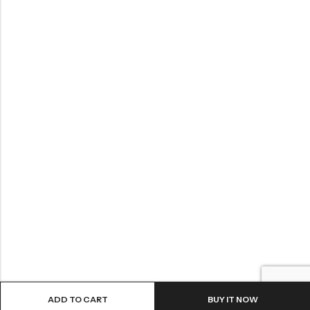
ADD TO CART
BUY IT NOW