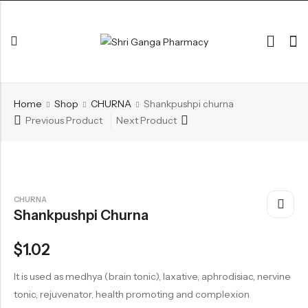
Back
Home
Shop
CHURNA
Shankpushpi churna
ARK & RAS
Previous Product
Next Product
AVLEH,PAK,RASAYAN
BHASM AIWAM PISTI
CHURNA
CHURNA
Shankpushpi Churna
ESSENTIAL OILS
GHIRT
$
1.02
GUGGAL
It is used as medhya (brain tonic), laxative, aphrodisiac, nervine
HERBAL TEA
tonic, rejuvenator, health promoting and complexion