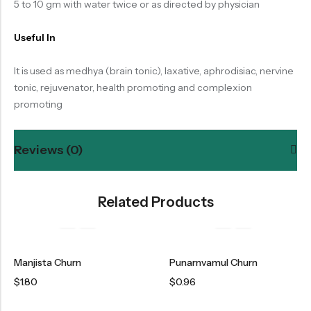
5 to 10 gm with water twice or as directed by physician
Useful In
It is used as medhya (brain tonic), laxative, aphrodisiac, nervine
tonic, rejuvenator, health promoting and complexion
promoting
Reviews (0)
Related Products
Manjista Churn
Punarnvamul Churn
$
1.80
$
0.96