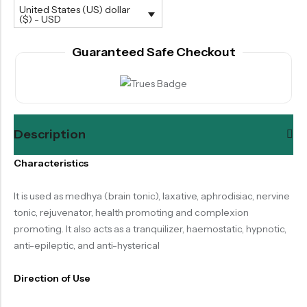
United States (US) dollar
($) - USD
Guaranteed Safe Checkout
Description
Characteristics
It is used as medhya (brain tonic), laxative, aphrodisiac, nervine
tonic, rejuvenator, health promoting and complexion
promoting. It also acts as a tranquilizer, haemostatic, hypnotic,
anti-epileptic, and anti-hysterical
Direction of Use