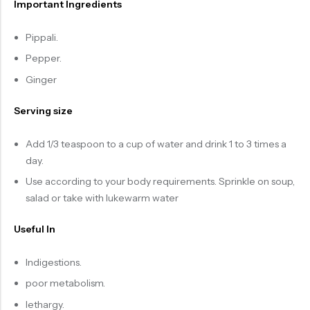
Important Ingredients
Pippali.
Pepper.
Ginger
Serving size
Add 1/3 teaspoon to a cup of water and drink 1 to 3 times a
day.
Use according to your body requirements. Sprinkle on soup,
salad or take with lukewarm water
Useful In
Indigestions.
poor metabolism.
lethargy.