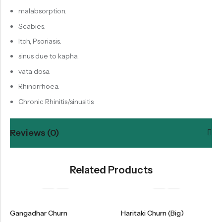
malabsorption.
Scabies.
Itch, Psoriasis.
sinus due to kapha.
vata dosa.
Rhinorrhoea.
Chronic Rhinitis/sinusitis
Reviews (0)
Related Products
Gangadhar Churn
Haritaki Churn (Big)