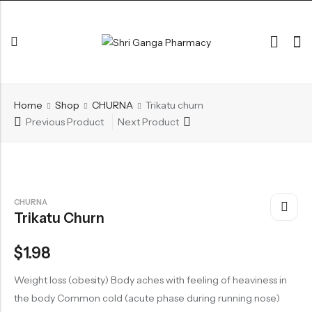
Back
Home
Shop
CHURNA
Trikatu churn
ARK & RAS
Previous Product
Next Product
AVLEH,PAK,RASAYAN
BHASM AIWAM PISTI
CHURNA
CHURNA
Trikatu Churn
ESSENTIAL OILS
GHIRT
$
1.98
GUGGAL
Weight loss (obesity) Body aches with feeling of heaviness in
HERBAL TEA
the body Common cold (acute phase during running nose)