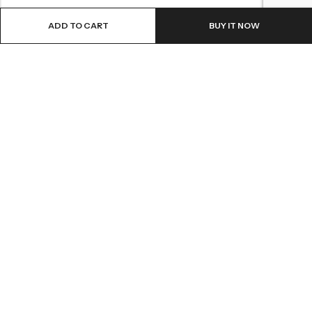
ADD TO CART
BUY IT NOW
LOCATION
INFORMATION
QUICK MENU
CUSTOMER SERVICES
© 2026
Shri Ganga Pharmacy
. All Rights Reserved.