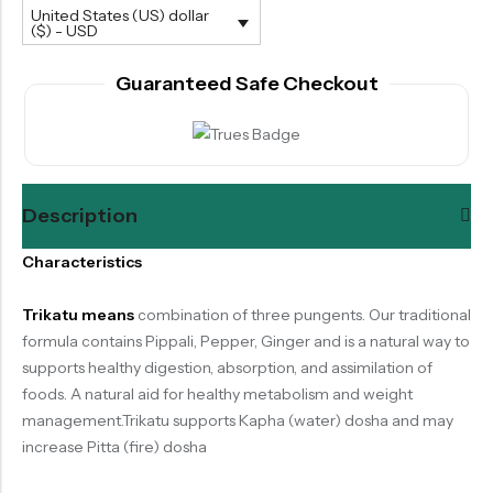
United States (US) dollar
($) - USD
Guaranteed Safe Checkout
Description
Characteristics
Trikatu means
combination of three pungents. Our traditional
formula contains Pippali, Pepper, Ginger and is a natural way to
supports healthy digestion, absorption, and assimilation of
foods. A natural aid for healthy metabolism and weight
management.Trikatu supports Kapha (water) dosha and may
increase Pitta (fire) dosha