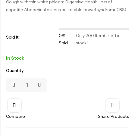
Cough with thin white phlegm Digestive Health Loss of
OILS
appetite Abdominal distension Irritable bowel syndrome(IBS).
SWAN BOOTH YOG
SYRUP
0%
-
Only 200 Item(s) left in
TABLETS
Sold It:
Sold
stock!
TOOTH POWDER
In Stock
VATI
Quantity:
Compare
Share Products