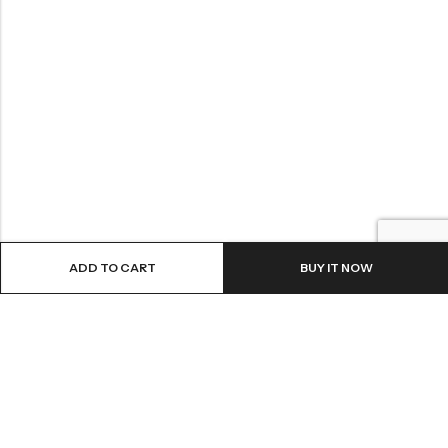
ADD TO CART
BUY IT NOW
LOCATION
INFORMATION