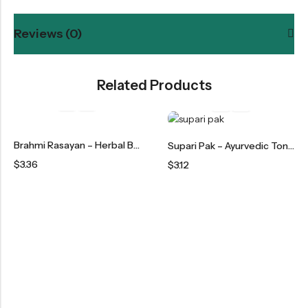
Reviews (0)
Related Products
Brahmi Rasayan – Herbal Brain Tonic & Memory Booster
Supari Pak – Ayurvedic Tonic For Strength & Vitality
$
3.36
$
3.12