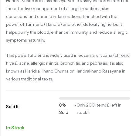
Haridra Khand is a classical Ayurvedic Rasayana formulated for
OILS
the effective management of allergic reactions, skin
SWAN BOOTH YOG
conditions, and chronic inflammations. Enriched with the
power of Turmeric (Haridra) and other detoxifying herbs, it
SYRUP
helps purify the blood, enhance immunity, and reduce allergic
TABLETS
symptoms naturally.
TOOTH POWDER
This powerful blend is widely used in eczema, urticaria (chronic
VATI
hives), acne, allergic rhinitis, bronchitis, and psoriasis. It is also
known as Haridra Khand Churna or Haridrakhand Rasayana in
various traditional texts.
0%
-
Only 200 Item(s) left in
Sold It:
Sold
stock!
In Stock