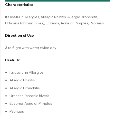
Characteristics
It’s useful in Allergies, Allergic Rhinitis, Allergic Bronchitis,
Urticaria (chronic hives), Eczema, Acne or Pimples, Psoriasis
Direction of Use
3 to 6 gm with water twice day
Useful In
It’s useful in Allergies
Allergic Rhinitis
Allergic Bronchitis
Urticaria (chronic hives)
Eczema, Acne or Pimples
Psoriasis