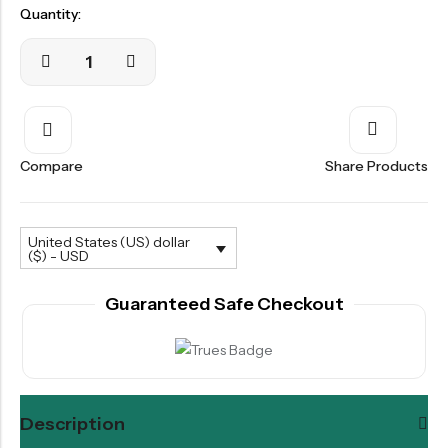
Quantity:
Compare
Share Products
United States (US) dollar
($) - USD
Guaranteed Safe Checkout
Description