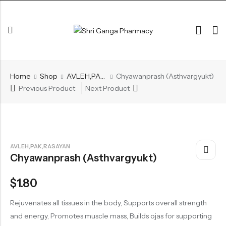
Back
Home
Shop
AVLEH,PAK,RASAYAN
Chyawanprash (Asthvargyukt)
ARK & RAS
Previous Product
Next Product
AVLEH,PAK,RASAYAN
BHASM AIWAM PISTI
CHURNA
AVLEH,PAK,RASAYAN
Chyawanprash (Asthvargyukt)
ESSENTIAL OILS
GHIRT
$
1.80
GUGGAL
Rejuvenates all tissues in the body, Supports overall strength
HERBAL TEA
and energy, Promotes muscle mass, Builds ojas for supporting