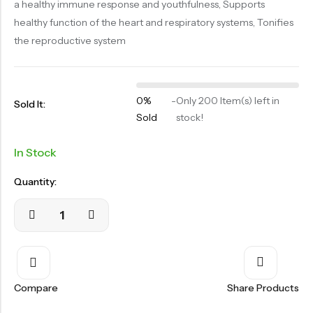
a healthy immune response and youthfulness, Supports
OILS
healthy function of the heart and respiratory systems, Tonifies
SWAN BOOTH YOG
the reproductive system
SYRUP
TABLETS
0%
-
Only 200 Item(s) left in
Sold It:
TOOTH POWDER
Sold
stock!
VATI
In Stock
Quantity:
Compare
Share Products