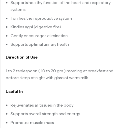
Supports healthy function of the heart and respiratory
systems
Tonifies the reproductive system
Kindles agni (digestive fire)
Gently encourages elimination
Supports optimal urinary health
Direction of Use
1 to 2 tablespoon ( 10 to 20 gm ) morning at breakfast and
before sleep at night with glass of warm milk
Useful In
Rejuvenates all tissues in the body
Supports overall strength and energy
Promotes muscle mass