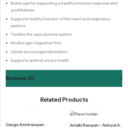
Builds ojas for supporting a healthy immune response and
youthfulness
Supports healthy function of the heart and respiratory
systems
Tonifies the reproductive system
Kindles agni (digestive fire)
Gently encourages elimination
Supports optimal urinary health
Reviews (0)
Related Products
Ganga Amritrasayan
Amalki Rasayan – Natural Amla Rasayan For Immunity & Digestion