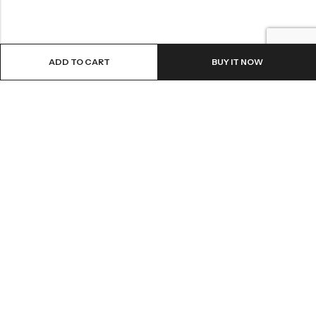
ADD TO CART
BUY IT NOW
LOCATION
INFORMATION
QUICK MENU
CUSTOMER SERVICES
© 2026
Shri Ganga Pharmacy
. All Rights Reserved.