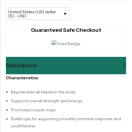
United States (US) dollar
($) - USD
Guaranteed Safe Checkout
Description
Characteristics
Rejuvenates all tissues in the body
Supports overall strength and energy
Promotes muscle mass
Builds ojas for supporting a healthy immune response and
youthfulness