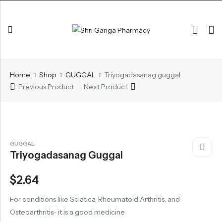
Back
Home
Shop
GUGGAL
Triyogadasanag guggal
ARK & RAS
Previous Product
Next Product
AVLEH,PAK,RASAYAN
BHASM AIWAM PISTI
CHURNA
GUGGAL
Triyogadasanag Guggal
ESSENTIAL OILS
GHIRT
$
2.64
GUGGAL
For conditions like Sciatica, Rheumatoid Arthritis, and
HERBAL TEA
Osteoarthritis- it is a good medicine