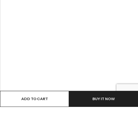
ADD TO CART
BUY IT NOW
LOCATION