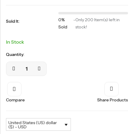
OILS
SWAN BOOTH YOG
0%
-
Only 200 Item(s) left in
Sold It:
SYRUP
Sold
stock!
TABLETS
In Stock
TOOTH POWDER
Quantity:
VATI
Compare
Share Products
United States (US) dollar
($) - USD