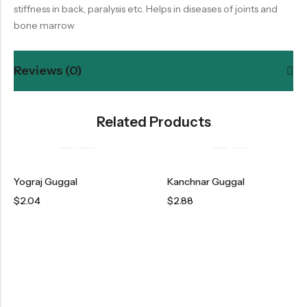
stiffness in back, paralysis etc. Helps in diseases of joints and
bone marrow
Reviews (0)
Related Products
Yograj Guggal
Kanchnar Guggal
$
2.04
$
2.88