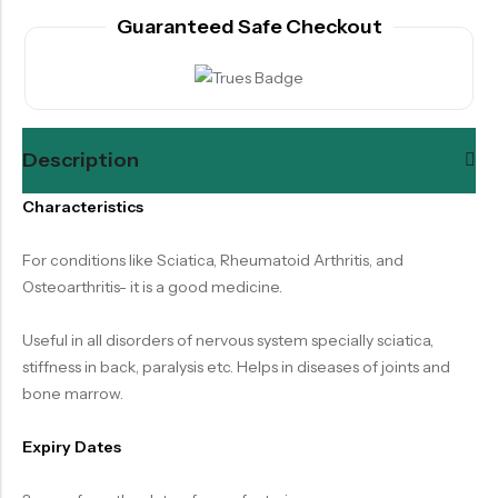
Guaranteed Safe Checkout
Description
Characteristics
For conditions like Sciatica, Rheumatoid Arthritis, and
Osteoarthritis- it is a good medicine.
Useful in all disorders of nervous system specially sciatica,
stiffness in back, paralysis etc. Helps in diseases of joints and
bone marrow.
Expiry Dates