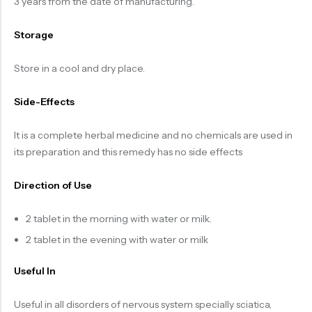
3 years from the date of manufacturing.
Storage
Store in a cool and dry place.
Side-Effects
It is a complete herbal medicine and no chemicals are used in
its preparation and this remedy has no side effects
Direction of Use
2 tablet in the morning with water or milk.
2 tablet in the evening with water or milk
Useful In
Useful in all disorders of nervous system specially sciatica,