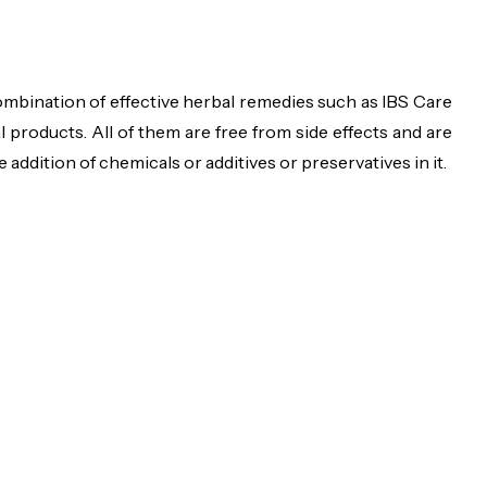
ombination of effective herbal remedies such as IBS Care
products. All of them are free from side effects and are
ddition of chemicals or additives or preservatives in it.