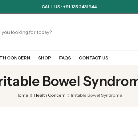
CALL US : +91 135 2431644
LTH CONCERN
SHOP
FAQS
CONTACT US
rritable Bowel Syndro
Home
Health Concern
Irritable Bowel Syndrome