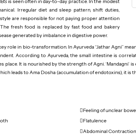
BS is seen often in day-to-day practice. In the modest
cal. Irregular diet and sleep pattern, shift duties,
e style are responsible for not paying proper attention
s. The fresh food is replaced by fast food and bakery
sease generated by imbalance in digestive power.
 a key role in bio-transformation. In Ayurveda “Jathar Agni” me
ndent. According to Ayurveda, the small intestine is correlat
 place. It is nourished by the strength of Agni. ‘Mandagni’ is
which leads to Ama Dosha (accumulation of endotoxins), it is th
Feeling of unclear bowe
both
Flatulence
Abdominal Contraction 