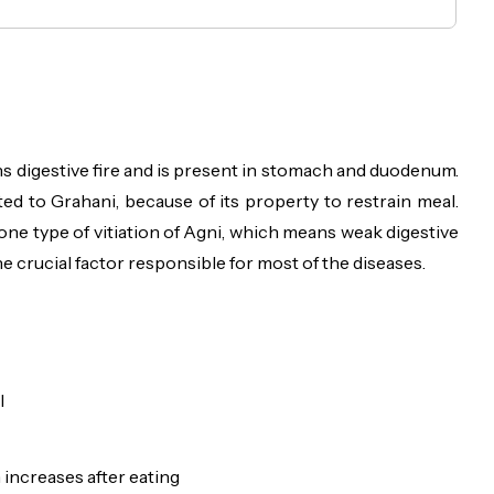
ans digestive fire and is present in stomach and duodenum.
ed to Grahani, because of its property to restrain meal.
 one type of vitiation of Agni, which means weak digestive
e crucial factor responsible for most of the diseases.
l
increases after eating