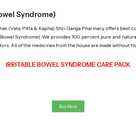
 Bowel Syndrome)
as (Vata, Pitta & Kapha). Shri Ganga Pharmacy offers best c
e Bowel Syndrome). We provides 100 percent pure and natural 
rs. All of the medicines from the house are made without the a
IRRITABLE BOWEL SYNDROME CARE PACK
Buy Now