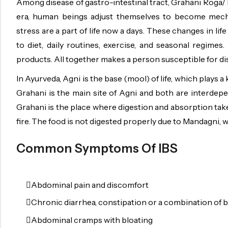
Among disease of gastro-intestinal tract, Grahani Roga/ I
OILS
era, human beings adjust themselves to become mechani
SWAN BOOTH YOG
stress are a part of life now a days. These changes in lif
SYRUP
to diet, daily routines, exercise, and seasonal regime
products. All together makes a person susceptible for di
TABLETS
In Ayurveda, Agni is the base (mool) of life, which plays
TOOTH POWDER
Grahani is the main site of Agni and both are interdepe
VATI
Grahani is the place where digestion and absorption takes
fire. The food is not digested properly due to Mandagni, 
Common Symptoms Of IBS
Abdominal pain and discomfort
Chronic diarrhea, constipation or a combination of 
Abdominal cramps with bloating