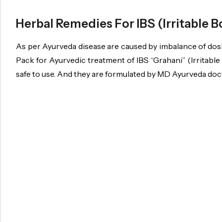
Herbal Remedies For IBS (Irritable
As per Ayurveda disease are caused by imbalance of dosh
Pack for Ayurvedic treatment of IBS “Grahani” (Irritabl
safe to use. And they are formulated by MD Ayurveda docto