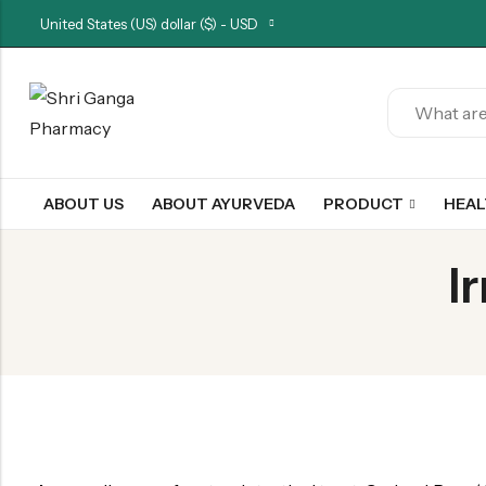
United States (US) dollar ($) - USD
Back
ARK & RAS
ABOUT US
ABOUT AYURVEDA
PRODUCT
HEA
AVLEH,PAK,RASAYAN
BHASM AIWAM PISTI
I
CHURNA
ESSENTIAL OILS
GHIRT
GUGGAL
HERBAL TEA