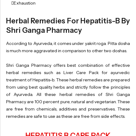
Exhaustion
Herbal Remedies For Hepatitis-B By
Shri Ganga Pharmacy
According to Ayurveda, it comes under yakrit roga. Pitta dosha
is much more aggravated in comparison to other two doshas.
Shri Ganga Pharmacy offers best combination of effective
herbal remedies such as Liver Care Pack for ayurvedic
treatment of Hepatitis-b. These herbal remedies are prepared
from using best quality herbs and strictly follow the principles
of Ayurveda. All these herbal remedies of Shri Ganga
Pharmacy are 100 percent pure, natural and vegetarian. These
are free from chemicals, additives and preservatives. These
remedies are safe to use as these are free from side effects.
HEPATITIS B CARE PACK