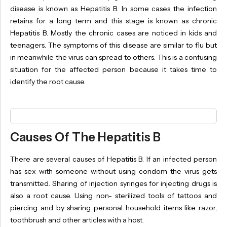
OILS
disease is known as Hepatitis B. In some cases the infection
retains for a long term and this stage is known as chronic
SWAN BOOTH YOG
Hepatitis B. Mostly the chronic cases are noticed in kids and
SYRUP
teenagers. The symptoms of this disease are similar to flu but
in meanwhile the virus can spread to others. This is a confusing
TABLETS
situation for the affected person because it takes time to
TOOTH POWDER
identify the root cause.
VATI
Causes Of The Hepatitis B
There are several causes of Hepatitis B. If an infected person
has sex with someone without using condom the virus gets
transmitted. Sharing of injection syringes for injecting drugs is
also a root cause. Using non- sterilized tools of tattoos and
piercing and by sharing personal household items like razor,
toothbrush and other articles with a host.