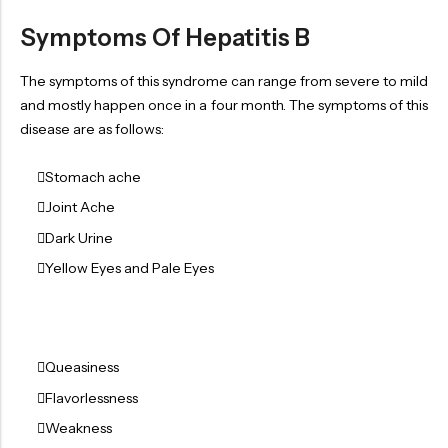
Symptoms Of Hepatitis B
The symptoms of this syndrome can range from severe to mild
and mostly happen once in a four month. The symptoms of this
disease are as follows:
Stomach ache
Joint Ache
Dark Urine
Yellow Eyes and Pale Eyes
Queasiness
Flavorlessness
Weakness