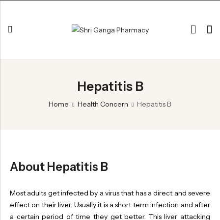
Back
Hepatitis B
ARK & RAS
AVLEH,PAK,RASAYAN
Home
Health Concern
Hepatitis B
BHASM AIWAM PISTI
CHURNA
ESSENTIAL OILS
About Hepatitis B
GHIRT
GUGGAL
Most adults get infected by a virus that has a direct and severe
effect on their liver. Usually it is a short term infection and after
HERBAL TEA
a certain period of time they get better. This liver attacking