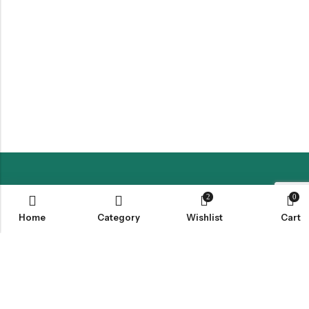
LOCATION
2
0
Home
Category
Wishlist
Cart
INFORMATION
QUICK MENU
CUSTOMER SERVICES