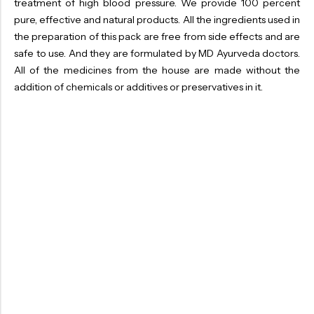
treatment of high blood pressure. We provide 100 percent
pure, effective and natural products. All the ingredients used in
the preparation of this pack are free from side effects and are
safe to use. And they are formulated by MD Ayurveda doctors.
All of the medicines from the house are made without the
addition of chemicals or additives or preservatives in it.