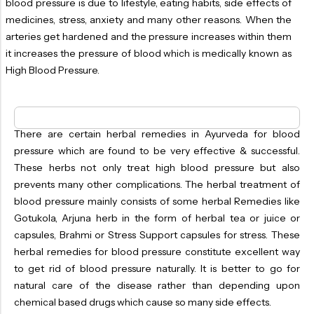
blood pressure is due to lifestyle, eating habits, side effects of
OILS
medicines, stress, anxiety and many other reasons. When the
SWAN BOOTH YOG
arteries get hardened and the pressure increases within them
it increases the pressure of blood which is medically known as
SYRUP
High Blood Pressure.
TABLETS
TOOTH POWDER
There are certain herbal remedies in Ayurveda for blood
VATI
pressure which are found to be very effective & successful.
These herbs not only treat high blood pressure but also
prevents many other complications. The herbal treatment of
blood pressure mainly consists of some herbal Remedies like
Gotukola, Arjuna herb in the form of herbal tea or juice or
capsules, Brahmi or Stress Support capsules for stress. These
herbal remedies for blood pressure constitute excellent way
to get rid of blood pressure naturally. It is better to go for
natural care of the disease rather than depending upon
chemical based drugs which cause so many side effects.