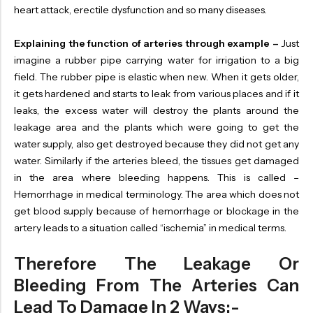
heart attack, erectile dysfunction and so many diseases.
Explaining the function of arteries through example –
Just
imagine a rubber pipe carrying water for irrigation to a big
field. The rubber pipe is elastic when new. When it gets older,
it gets hardened and starts to leak from various places and if it
leaks, the excess water will destroy the plants around the
leakage area and the plants which were going to get the
water supply, also get destroyed because they did not get any
water. Similarly if the arteries bleed, the tissues get damaged
in the area where bleeding happens. This is called –
Hemorrhage in medical terminology. The area which does not
get blood supply because of hemorrhage or blockage in the
artery leads to a situation called “ischemia” in medical terms.
Therefore The Leakage Or
Bleeding From The Arteries Can
Lead To Damage In 2 Ways:-