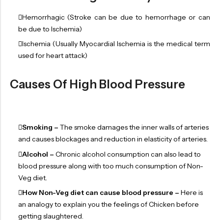
Hemorrhagic (Stroke can be due to hemorrhage or can
be due to Ischemia)
Ischemia (Usually Myocardial Ischemia is the medical term
used for heart attack)
Causes Of High Blood Pressure
Smoking –
The smoke damages the inner walls of arteries
and causes blockages and reduction in elasticity of arteries.
Alcohol –
Chronic alcohol consumption can also lead to
blood pressure along with too much consumption of Non-
Veg diet.
How Non-Veg diet can cause blood pressure –
Here is
an analogy to explain you the feelings of Chicken before
getting slaughtered.