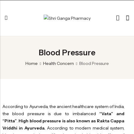
Back
Blood Pressure
ARK & RAS
AVLEH,PAK,RASAYAN
Home
Health Concern
Blood Pressure
BHASM AIWAM PISTI
CHURNA
ESSENTIAL OILS
GHIRT
According to Ayurveda, the ancient healthcare system of India,
the blood pressure is due to imbalanced
“Vata” and
GUGGAL
“Pitta”
.
High blood pressure is also known as Rakta Cappa
HERBAL TEA
Vriddhi in Ayurveda.
According to modern medical system,