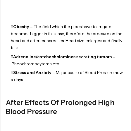
Obesity –
The field which the pipes have to irrigate
becomes bigger in this case, therefore the pressure on the
heart and arteries increases. Heart size enlarges and finally
fails
Adrenaline/catchecholamines secreting tumors –
Pheochromocytoma etc.
Stress and Anxiety –
Major cause of Blood Pressure now
a days
After Effects Of Prolonged High
Blood Pressure