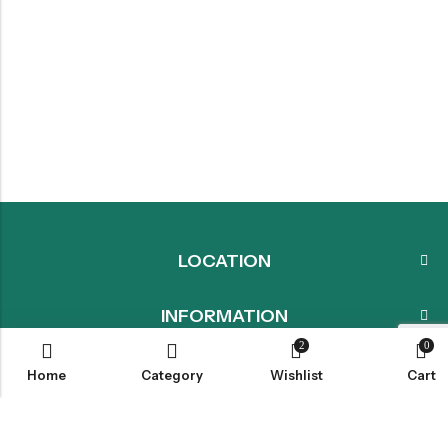
LOCATION
INFORMATION
2
0
QUICK MENU
Home
Category
Wishlist
Cart
CUSTOMER SERVICES