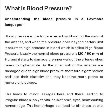
What Is Blood Pressure?
Understanding the blood pressure in a Layman’s
language:-
Blood pressure is the force exerted by blood on the walls of
the arteries, and when the pressure goes beyond certain limit
it results to high pressure in blood which is called High Blood
Pressure. Usually the normal blood pressure is
120 / 80 mm of
Hg
. and it starts to damage the inner walls of the arteries when
raises to higher scale. As the inner wall of the arteries are
damaged due to high blood pressure, therefore it gets harden
and lose their elasticity and they become more prone to
rupture or blockage.
This leads to minor leakages here and there leading to
irregular blood supply to vital cells of brain, eyes, heart causing
hemorrhage. This hemorrhage can lead to blindness, stroke,