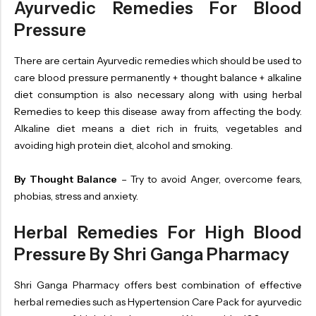
Ayurvedic Remedies For Blood
Pressure
There are certain Ayurvedic remedies which should be used to
care blood pressure permanently + thought balance + alkaline
diet consumption is also necessary along with using herbal
Remedies to keep this disease away from affecting the body.
Alkaline diet means a diet rich in fruits, vegetables and
avoiding high protein diet, alcohol and smoking.
By Thought Balance
– Try to avoid Anger, overcome fears,
phobias, stress and anxiety.
Herbal Remedies For High Blood
Pressure By Shri Ganga Pharmacy
Shri Ganga Pharmacy offers best combination of effective
herbal remedies such as Hypertension Care Pack for ayurvedic