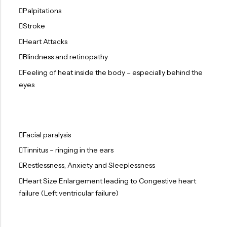
Palpitations
Stroke
Heart Attacks
Blindness and retinopathy
Feeling of heat inside the body – especially behind the
eyes
Facial paralysis
Tinnitus – ringing in the ears
Restlessness, Anxiety and Sleeplessness
Heart Size Enlargement leading to Congestive heart
failure (Left ventricular failure)