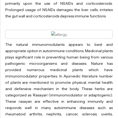
primarily upon the use of NSAIDs and corticosteroids.
Prolonged usage of NSAIDs damages the liver cells, irritates
the gut wall and corticosteroids depress immune functions.
The natural immunomodulants appears to best and
appropriate option in autoimmune conditions. Medicinal plants
plays significant role in preventing human being from various
pathogenic microorganisms and diseases. Nature has
provided numerous medicinal plants which have
immunomodulator properties. In Ayurvedic literature number
of plants are mentioned to promote physical, mental health
and defensive mechanism in the body. These herbs are
categorized as ‘Rasayan’ (immunomodulator or adaptogenic).
These rasayan are effective in enhancing immunity and
responds well in many autoimmune diseases such as
rheumatoid arthritis, nephritis, cancer, sclerosis, uveitis,