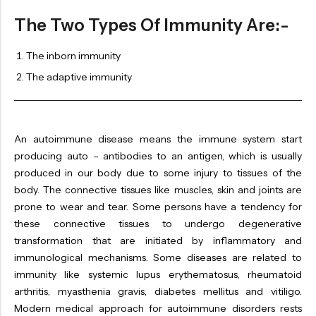
OILS
The Two Types Of Immunity Are:-
SWAN BOOTH YOG
The inborn immunity
SYRUP
The adaptive immunity
TABLETS
TOOTH POWDER
VATI
An autoimmune disease means the immune system start
producing auto – antibodies to an antigen, which is usually
produced in our body due to some injury to tissues of the
body. The connective tissues like muscles, skin and joints are
prone to wear and tear. Some persons have a tendency for
these connective tissues to undergo degenerative
transformation that are initiated by inflammatory and
immunological mechanisms. Some diseases are related to
immunity like systemic lupus erythematosus, rheumatoid
arthritis, myasthenia gravis, diabetes mellitus and vitiligo.
Modern medical approach for autoimmune disorders rests