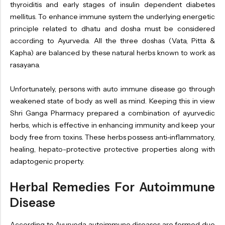
thyroiditis and early stages of insulin dependent diabetes
mellitus. To enhance immune system the underlying energetic
principle related to dhatu and dosha must be considered
according to Ayurveda. All the three doshas (Vata, Pitta &
Kapha) are balanced by these natural herbs known to work as
rasayana.
Unfortunately, persons with auto immune disease go through
weakened state of body as well as mind. Keeping this in view
Shri Ganga Pharmacy prepared a combination of ayurvedic
herbs, which is effective in enhancing immunity and keep your
body free from toxins. These herbs possess anti-inflammatory,
healing, hepato-protective protective properties along with
adaptogenic property.
Herbal Remedies For Autoimmune
Disease
According to Ayurveda autoimmune diseases are formed due