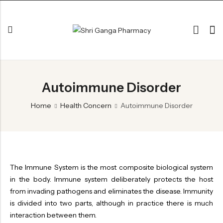
Back
Autoimmune Disorder
ARK & RAS
AVLEH,PAK,RASAYAN
Home
Health Concern
Autoimmune Disorder
BHASM AIWAM PISTI
CHURNA
ESSENTIAL OILS
The Immune System is the most composite biological system
GHIRT
in the body. Immune system deliberately protects the host
from invading pathogens and eliminates the disease. Immunity
GUGGAL
is divided into two parts, although in practice there is much
HERBAL TEA
interaction between them.