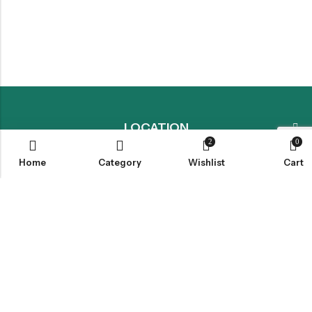
LOCATION
2
0
Home
Category
Wishlist
Cart
INFORMATION
QUICK MENU
CUSTOMER SERVICES