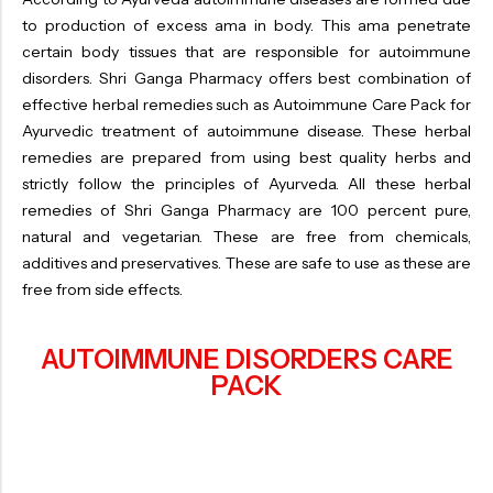
to production of excess ama in body. This ama penetrate
certain body tissues that are responsible for autoimmune
disorders. Shri Ganga Pharmacy offers best combination of
effective herbal remedies such as Autoimmune Care Pack for
Ayurvedic treatment of autoimmune disease. These herbal
remedies are prepared from using best quality herbs and
strictly follow the principles of Ayurveda. All these herbal
remedies of Shri Ganga Pharmacy are 100 percent pure,
natural and vegetarian. These are free from chemicals,
additives and preservatives. These are safe to use as these are
free from side effects.
AUTOIMMUNE DISORDERS CARE
PACK